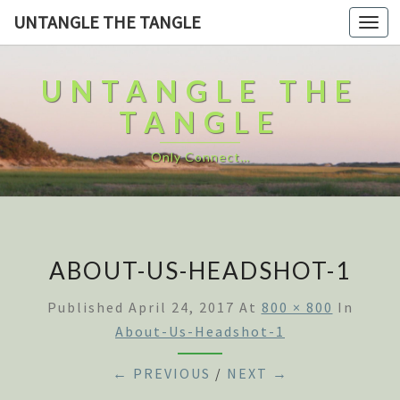
UNTANGLE THE TANGLE
Togg
navi
UNTANGLE THE
TANGLE
Only Connect…
ABOUT-US-HEADSHOT-1
Published
April 24, 2017
At
800 × 800
In
About-Us-Headshot-1
← PREVIOUS
/
NEXT →