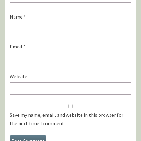
Name
*
Email
*
Website
Save my name, email, and website in this browser for
the next time I comment.