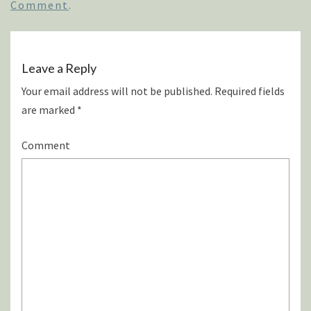
Comment
.
Leave a Reply
Your email address will not be published.
Required fields
are marked
*
Comment