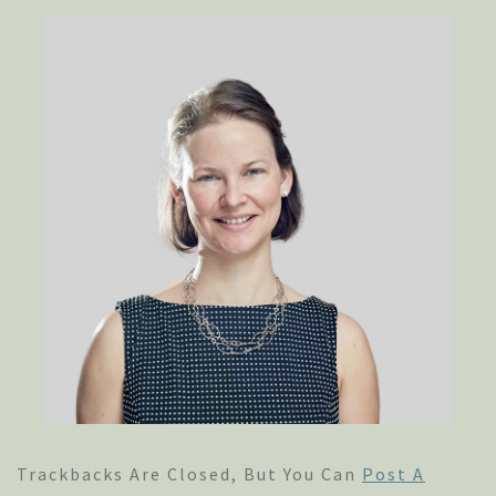
Trackbacks Are Closed, But You Can
Post A