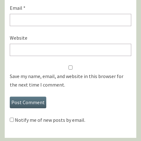
Email
*
Website
Save my name, email, and website in this browser for
the next time I comment.
Notify me of new posts by email.