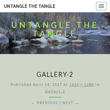
UNTANGLE THE TANGLE
Togg
navi
UNTANGLE THE
TANGLE
Only Connect…
GALLERY-2
Published
April 24, 2017
At
1920 × 1280
In
Gallery-2
← PREVIOUS
/
NEXT →