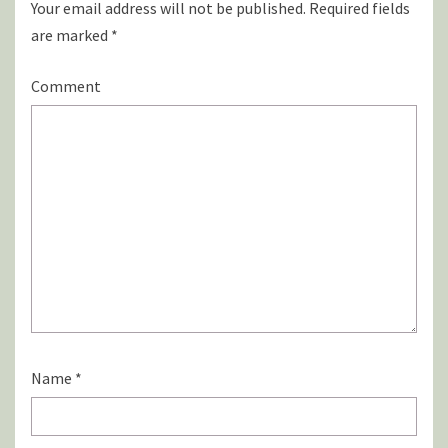
Your email address will not be published.
Required fields
are marked
*
Comment
Name
*