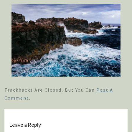
Trackbacks Are Closed, But You Can
Post A
Comment
.
Leave a Reply