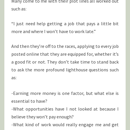
Many come to me with their plot lines all worked out
such as:
“I just need help getting a job that pays a little bit
more and where I won’t have to work late.”
And then they’re off to the races, applying to every job
posted online that they are equipped for, whether it’s
a good fit or not. They don’t take time to stand back
to ask the more profound lighthouse questions such
as:
-Earning more money is one factor, but what else is
essential to have?
-What opportunities have I not looked at because I
believe they won’t pay enough?
-What kind of work would really engage me and get