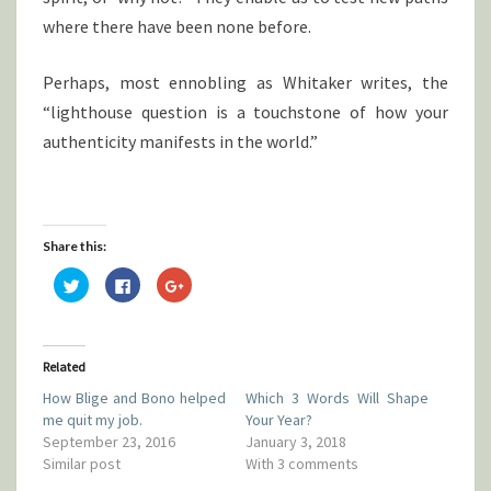
where there have been none before.
Perhaps, most ennobling as Whitaker writes, the
“lighthouse question is a touchstone of how your
authenticity manifests in the world.”
Share this:
C
C
C
l
l
l
i
i
i
c
c
c
k
k
k
t
t
t
o
o
o
Related
s
s
s
h
h
h
How Blige and Bono helped
Which 3 Words Will Shape
a
a
a
r
r
r
me quit my job.
Your Year?
e
e
e
o
o
o
September 23, 2016
January 3, 2018
n
n
n
Similar post
With 3 comments
T
F
G
w
a
o