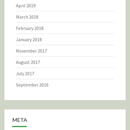
April 2019
March 2018
February 2018
January 2018
November 2017
August 2017
July 2017
September 2016
META