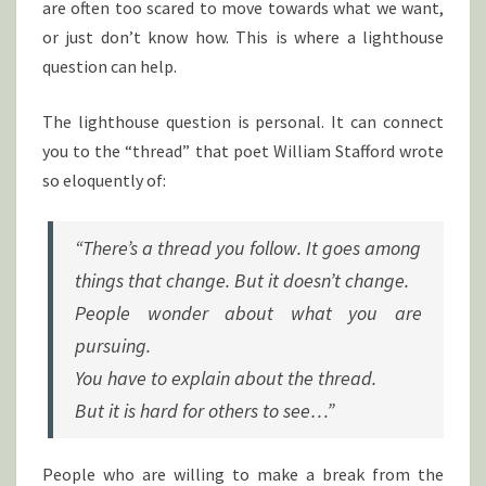
are often too scared to move towards what we want,
or just don’t know how. This is where a lighthouse
question can help.
The lighthouse question is personal. It can connect
you to the “thread” that poet William Stafford wrote
so eloquently of:
“There’s a thread you follow. It goes among
things that change. But it doesn’t change.
People wonder about what you are
pursuing.
You have to explain about the thread.
But it is hard for others to see…”
People who are willing to make a break from the