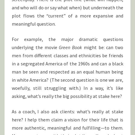
and who will do or say what when) but underneath the
plot flows the “current” of a more expansive and
meaningful question.
For example, the major dramatic questions
underlying the movie
Green Book
might be: can two
men from different classes and ethnicities be friends
in a segregated America of the 1960s and can a black
man be seen and respected as an equal human being
in white America? (The second question is one we are,
woefully, still struggling with.) In a way, it’s like
asking, what’s really the big possibility at stake here?
As a coach, I also ask clients: what’s really at stake
here? I help them claim a vision for their life that is
more authentic, meaningful and fulfilling—to them.