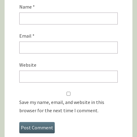
Name
*
Email
*
Website
Save my name, email, and website in this
browser for the next time I comment.