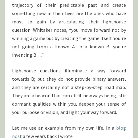
trajectory of their predictable past and create
something new in their lives are the ones who have
most to gain by articulating their lighthouse
question. Whitaker notes, “you move forward not by
winning a game but by creating the game itself. You’re
not going from a known A to a known B, you’re
inventing B….”
Lighthouse questions illuminate a way forward
towards B; but they do not provide binary answers,
and they are certainly not a step-by-step road map.
They are a beacon that can elicit new ways being, stir
dormant qualities within you, deepen your sense of
your purpose or vision, and light your way forward.
Let me use an example from my own life. In a
blog
post
a few years back I wrote: