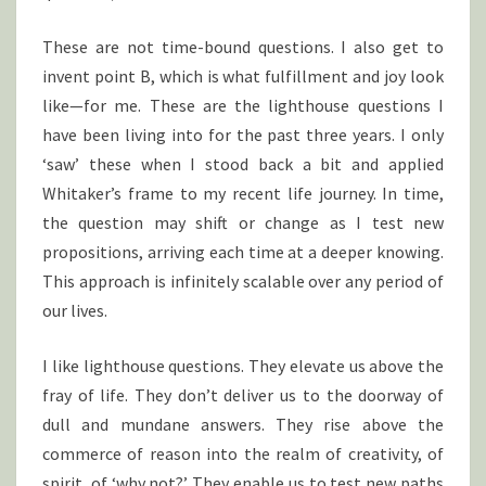
These are not time-bound questions. I also get to
invent point B, which is what fulfillment and joy look
like—for me. These are the lighthouse questions I
have been living into for the past three years. I only
‘saw’ these when I stood back a bit and applied
Whitaker’s frame to my recent life journey. In time,
the question may shift or change as I test new
propositions, arriving each time at a deeper knowing.
This approach is infinitely scalable over any period of
our lives.
I like lighthouse questions. They elevate us above the
fray of life. They don’t deliver us to the doorway of
dull and mundane answers. They rise above the
commerce of reason into the realm of creativity, of
spirit, of ‘why not?’ They enable us to test new paths