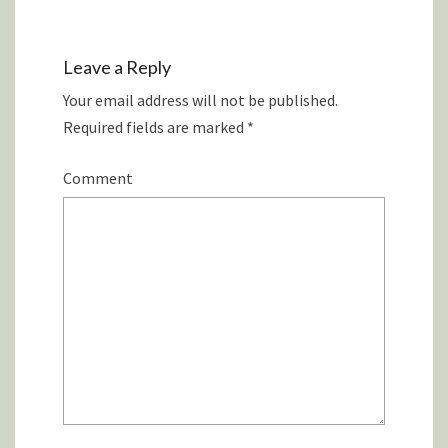
Leave a Reply
Your email address will not be published.
Required fields are marked
*
Comment