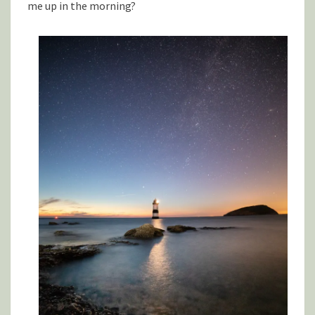
me up in the morning?