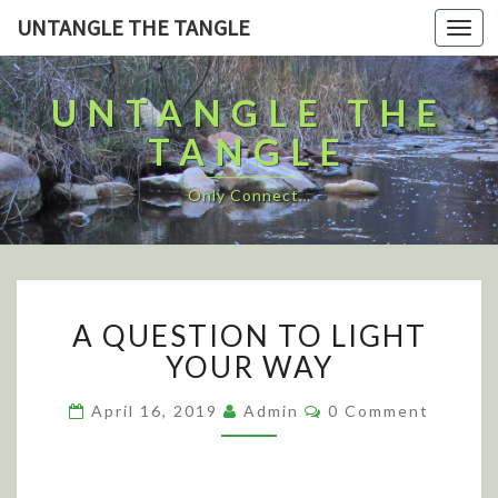
UNTANGLE THE TANGLE
Togg
navi
UNTANGLE THE
TANGLE
Only Connect…
A
A QUESTION TO LIGHT
Q
U
YOUR WAY
E
S
C
April 16, 2019
Admin
0 Comment
O
T
M
I
M
E
O
N