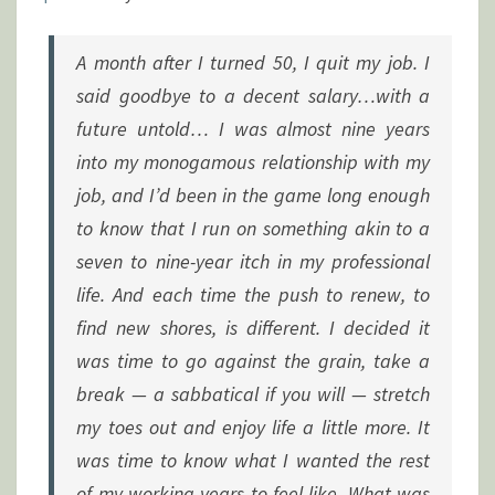
A month after I turned 50, I quit my job. I
said goodbye to a decent salary…with a
future untold… I was almost nine years
into my monogamous relationship with my
job, and I’d been in the game long enough
to know that I run on something akin to a
seven to nine-year itch in my professional
life. And each time the push to renew, to
find new shores, is different. I decided it
was time to go against the grain, take a
break — a sabbatical if you will — stretch
my toes out and enjoy life a little more. It
was time to know what I wanted the rest
of my working years to feel like. What was