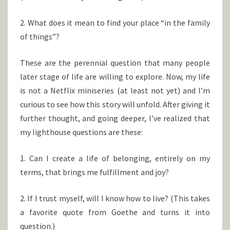
2. What does it mean to find your place “in the family
of things”?
These are the perennial question that many people
later stage of life are willing to explore. Now, my life
is not a Netflix miniseries (at least not yet) and I’m
curious to see how this story will unfold. After giving it
further thought, and going deeper, I’ve realized that
my lighthouse questions are these:
1. Can I create a life of belonging, entirely on my
terms, that brings me fulfillment and joy?
2. If I trust myself, will I know how to live? (This takes
a favorite quote from Goethe and turns it into
question.)