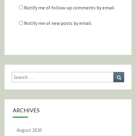
Notify me of follow-up comments by email.
Notify me of new posts by email.
Search
Search
for:
ARCHIVES
August 2020