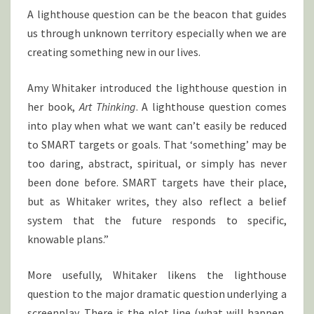
N
T
A lighthouse question can be the beacon that guides
S
T
us through unknown territory especially when we are
O
L
creating something new in our lives.
I
G
Amy Whitaker introduced the lighthouse question in
H
her book,
Art Thinking
. A lighthouse question comes
T
into play when what we want can’t easily be reduced
Y
O
to SMART targets or goals. That ‘something’ may be
U
too daring, abstract, spiritual, or simply has never
R
been done before. SMART targets have their place,
W
but as Whitaker writes, they also reflect a belief
A
system that the future responds to specific,
Y
knowable plans.”
More usefully, Whitaker likens the lighthouse
question to the major dramatic question underlying a
screenplay. There is the plot line (what will happen,