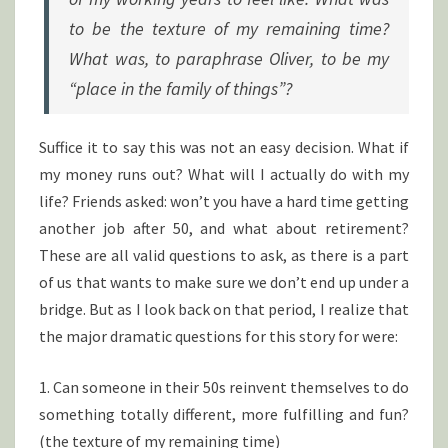
to be the texture of my remaining time?
What was, to paraphrase Oliver, to be my
“place in the family of things”?
Suffice it to say this was not an easy decision. What if
my money runs out? What will I actually do with my
life? Friends asked: won’t you have a hard time getting
another job after 50, and what about retirement?
These are all valid questions to ask, as there is a part
of us that wants to make sure we don’t end up under a
bridge. But as I look back on that period, I realize that
the major dramatic questions for this story for were:
1. Can someone in their 50s reinvent themselves to do
something totally different, more fulfilling and fun?
(the texture of my remaining time)