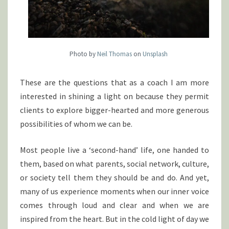
Photo by
Neil Thomas
on
Unsplash
These are the questions that as a coach I am more
interested in shining a light on because they permit
clients to explore bigger-hearted and more generous
possibilities of whom we can be.
Most people live a ‘second-hand’ life, one handed to
them, based on what parents, social network, culture,
or society tell them they should be and do. And yet,
many of us experience moments when our inner voice
comes through loud and clear and when we are
inspired
from
the heart. But in the cold light of day we