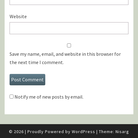
Website
Save my name, email, and website in this browser for
the next time I comment.
Notify me of new posts by email.
© 2026
|
Proudly Powered by
WordPress
|
Theme:
Nisarg