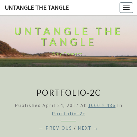
UNTANGLE THE TANGLE
Togg
navi
UNTANGLE THE
TANGLE
Only Connect…
PORTFOLIO-2C
Published
April 24, 2017
At
1000 × 486
In
Portfolio-2c
← PREVIOUS
/
NEXT →