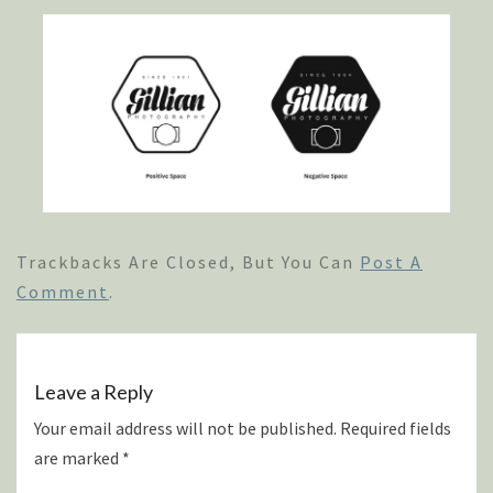
Trackbacks Are Closed, But You Can
Post A
Comment
.
Leave a Reply
Your email address will not be published.
Required fields
are marked
*