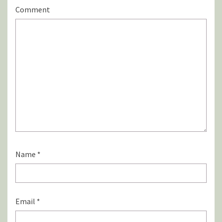
Comment
Name
*
Email
*