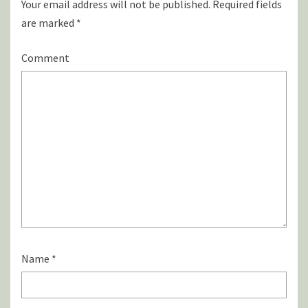
Your email address will not be published.
Required fields
are marked
*
Comment
Name
*