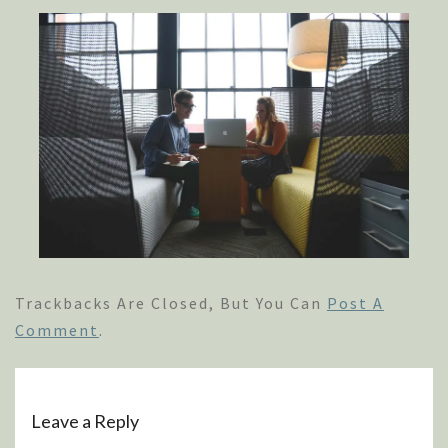
Trackbacks Are Closed, But You Can
Post A
Comment
.
Leave a Reply