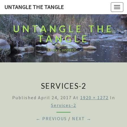
UNTANGLE THE TANGLE
Togg
navi
UNTANGLE THE
TANGLE
Only Connect…
SERVICES-2
Published
April 24, 2017
At
1920 × 1272
In
Services-2
← PREVIOUS
/
NEXT →