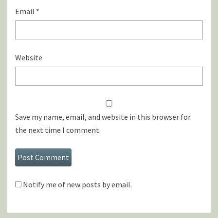
Email
*
Website
Save my name, email, and website in this browser for
the next time I comment.
Notify me of new posts by email.